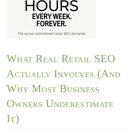
What Real Retail SEO
Actually Involves (And
Why Most Business
Owners Underestimate
It)