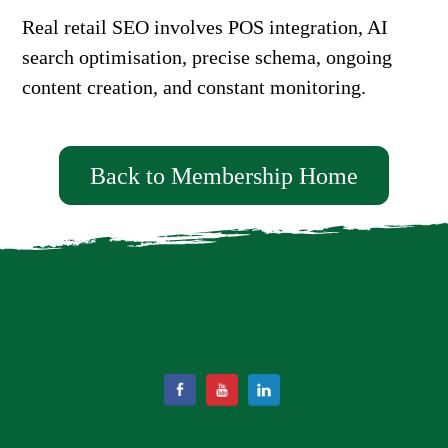
Real retail SEO involves POS integration, AI
search optimisation, precise schema, ongoing
content creation, and constant monitoring.
Back to Membership Home
Facebook
YouTube
LinkedIn