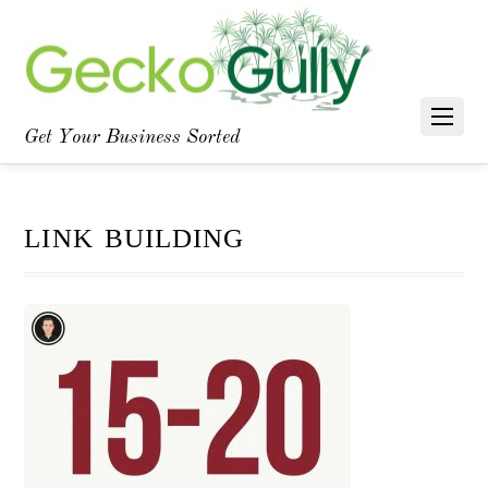
Facebook
YouTube
LinkedIn
Get Your Business Sorted
link building